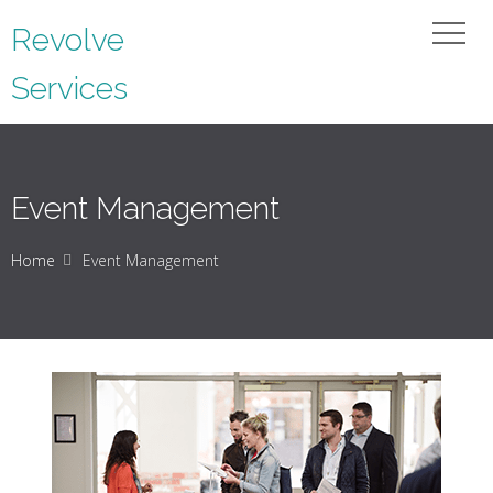
Revolve
Services
Event Management
Home
Event Management