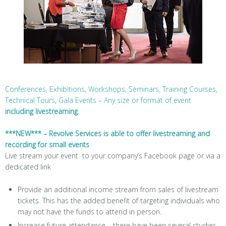
Conferences, Exhibitions, Workshops, Seminars, Training Courses,
Technical Tours, Gala Events – Any size or format of event
including livestreaming
.
***NEW*** – Revolve Services is able to offer livestreaming and
recording for small events
Live stream your event to your company’s Facebook page or via a
dedicated link
Provide an additional income stream from sales of livestream
tickets. This has the added benefit of targeting individuals who
may not have the funds to attend in person.
Increase future attendance – there have been several studies