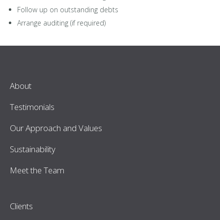
Follow up on outstanding debts
Arrange auditing (if required)
About
Testimonials
Our Approach and Values
Sustainability
Meet the Team
Clients