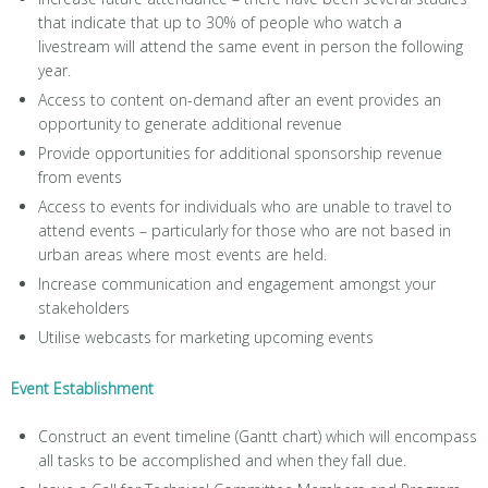
that indicate that up to 30% of people who watch a
livestream will attend the same event in person the following
year.
Access to content on-demand after an event provides an
opportunity to generate additional revenue
Provide opportunities for additional sponsorship revenue
from events
Access to events for individuals who are unable to travel to
attend events – particularly for those who are not based in
urban areas where most events are held.
Increase communication and engagement amongst your
stakeholders
Utilise webcasts for marketing upcoming events
Event Establishment
Construct an event timeline (Gantt chart) which will encompass
all tasks to be accomplished and when they fall due.