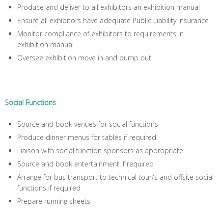
Produce and deliver to all exhibitors an exhibition manual
Ensure all exhibitors have adequate Public Liability insurance
Monitor compliance of exhibitors to requirements in
exhibition manual
Oversee exhibition move in and bump out
Social Functions
Source and book venues for social functions
Produce dinner menus for tables if required
Liaison with social function sponsors as appropriate
Source and book entertainment if required
Arrange for bus transport to technical tour/s and offsite social
functions if required
Prepare running sheets