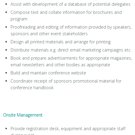
Assist with development of a database of potential delegates
Compose text and collate information for brochures and
program
Proofreading and editing of information provided by speakers,
sponsors and other event stakeholders
Design all printed materials and arrange for printing
Distribute materials e.g. direct email marketing campaigns etc.
Book and prepare advertisements for appropriate magazines,
email newsletters and other bodies as appropriate
Build and maintain conference website
Coordinate receipt of sponsors promotional material for
conference handbook
Onsite Management
Provide registration desk, equipment and appropriate staff