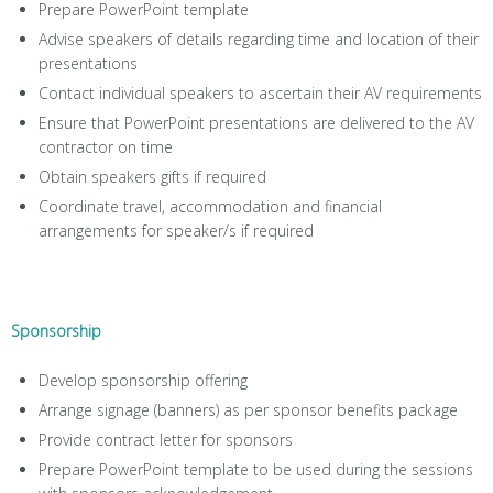
Prepare PowerPoint template
Advise speakers of details regarding time and location of their
presentations
Contact individual speakers to ascertain their AV requirements
Ensure that PowerPoint presentations are delivered to the AV
contractor on time
Obtain speakers gifts if required
Coordinate travel, accommodation and financial
arrangements for speaker/s if required
Sponsorship
Develop sponsorship offering
Arrange signage (banners) as per sponsor benefits package
Provide contract letter for sponsors
Prepare PowerPoint template to be used during the sessions