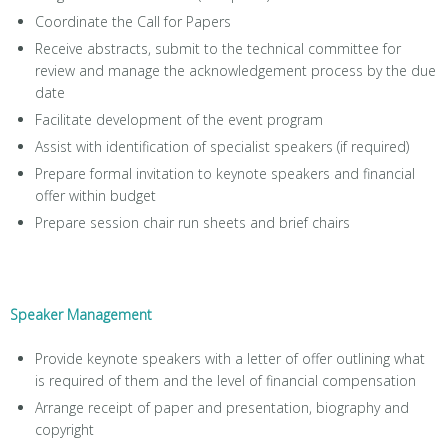
Coordinate the Call for Papers
Receive abstracts, submit to the technical committee for
review and manage the acknowledgement process by the due
date
Facilitate development of the event program
Assist with identification of specialist speakers (if required)
Prepare formal invitation to keynote speakers and financial
offer within budget
Prepare session chair run sheets and brief chairs
Speaker Management
Provide keynote speakers with a letter of offer outlining what
is required of them and the level of financial compensation
Arrange receipt of paper and presentation, biography and
copyright