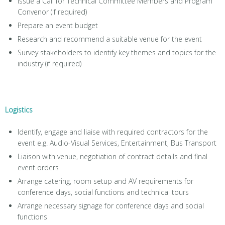
Issue a Call for Technical Committee Members and Program
Convenor (if required)
Prepare an event budget
Research and recommend a suitable venue for the event
Survey stakeholders to identify key themes and topics for the
industry (if required)
Logistics
Identify, engage and liaise with required contractors for the
event e.g. Audio-Visual Services, Entertainment, Bus Transport
Liaison with venue, negotiation of contract details and final
event orders
Arrange catering, room setup and AV requirements for
conference days, social functions and technical tours
Arrange necessary signage for conference days and social
functions