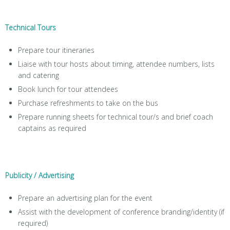
Technical Tours
Prepare tour itineraries
Liaise with tour hosts about timing, attendee numbers, lists
and catering
Book lunch for tour attendees
Purchase refreshments to take on the bus
Prepare running sheets for technical tour/s and brief coach
captains as required
Publicity / Advertising
Prepare an advertising plan for the event
Assist with the development of conference branding/identity (if
required)