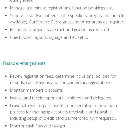
during event
Manage last minute registrations, function bookings etc.
Supervise staff/volunteers in the speakers’ preparation area (if
available), Conference Secretariat and other areas as required
Ensure official guests are met and guided as required
Check room layouts, signage and AV setup
Financial Arrangements
Review registration fees, determine inclusions, policies for
refunds, cancellations and complimentary registrations
Monitor members discounts
Invoice and receipt sponsors, exhibitors and delegates
Liaise with your organisation’s representative to develop a
process for managing accounts receivable and payable
including setup of credit card payment facility (if required).
Monitor cash flow and budget