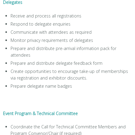
Delegates
Receive and process all registrations
Respond to delegate enquiries
Communicate with attendees as required
Monitor privacy requirements of delegates
Prepare and distribute pre-arrival information pack for
attendees
Prepare and distribute delegate feedback form
Create opportunities to encourage take-up of memberships
via registration and exhibitor discounts.
Prepare delegate name badges
Event Program & Technical Committee
Coordinate the Call for Technical Committee Members and
Program Convenor/Chair (if required)