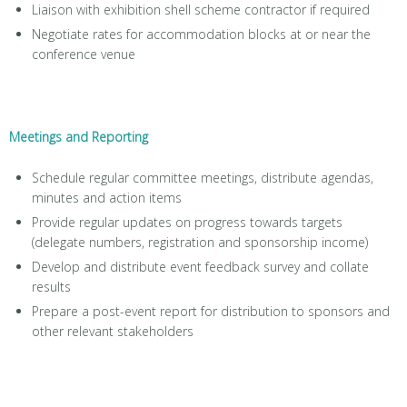
Liaison with exhibition shell scheme contractor if required
Negotiate rates for accommodation blocks at or near the
conference venue
Meetings and Reporting
Schedule regular committee meetings, distribute agendas,
minutes and action items
Provide regular updates on progress towards targets
(delegate numbers, registration and sponsorship income)
Develop and distribute event feedback survey and collate
results
Prepare a post-event report for distribution to sponsors and
other relevant stakeholders