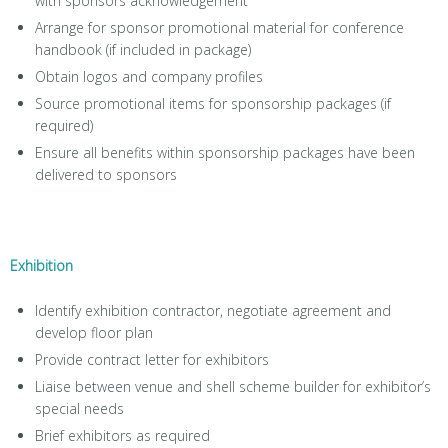
with sponsors acknowledgement
Arrange for sponsor promotional material for conference
handbook (if included in package)
Obtain logos and company profiles
Source promotional items for sponsorship packages (if
required)
Ensure all benefits within sponsorship packages have been
delivered to sponsors
Exhibition
Identify exhibition contractor, negotiate agreement and
develop floor plan
Provide contract letter for exhibitors
Liaise between venue and shell scheme builder for exhibitor’s
special needs
Brief exhibitors as required